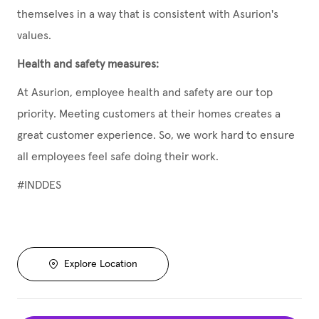
themselves in a way that is consistent with Asurion's
values.
Health and safety measures:
At Asurion, employee health and safety are our top
priority. Meeting customers at their homes creates a
great customer experience. So, we work hard to ensure
all employees feel safe doing their work.
#INDDES
Explore Location