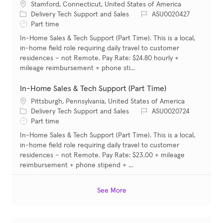
Location
Stamford, Connecticut, United States of America
Category
Job Id
Delivery Tech Support and Sales
ASU0020427
Job Type
Part time
In-Home Sales & Tech Support (Part Time). This is a local,
in-home field role requiring daily travel to customer
residences – not Remote. Pay Rate: $24.80 hourly +
mileage reimbursement + phone sti...
In-Home Sales & Tech Support (Part Time)
Location
Pittsburgh, Pennsylvania, United States of America
Category
Job Id
Delivery Tech Support and Sales
ASU0020724
Job Type
Part time
In-Home Sales & Tech Support (Part Time). This is a local,
in-home field role requiring daily travel to customer
residences – not Remote. Pay Rate: $23.00 + mileage
reimbursement + phone stipend + ...
See More