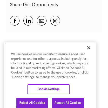
Share this Opportunity
Share via Facebook
Share via LinkedIn
Share via email
Share via Instagram
We use cookies on our website to ensure a good user
experience and for other purposes, including analytics,
site functionality, and targeting cookies, which may also
be used in our marketing efforts. Click the "Accept All
Cookies" button to agree to the use of cookies, or click
"Cookie Settings" to manage your preferences.
Cookie Settings
Reject All Cookies
Accept All Cookies