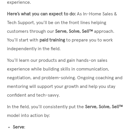
experience.
Here’s what you can expect to do:
As In-Home Sales &
Tech Support, you’ll be on the front lines helping
customers through our
Serve, Solve, Sell™
approach.
You’ll start with
paid training
to prepare you to work
independently in the field.
You’ll learn our products and gain hands-on sales
experience while building skills in communication,
negotiation, and problem-solving. Ongoing coaching and
mentoring will support your growth and help you stay
confident and tech-savvy.
In the field, you’ll consistently put the
Serve, Solve, Sell™
model into action by:
Serve
: