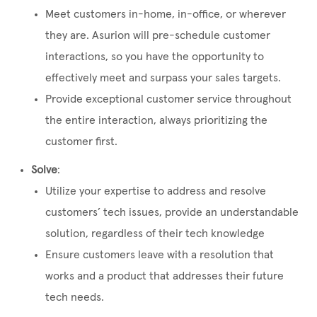
Meet customers in-home, in-office, or wherever
they are. Asurion will pre-schedule customer
interactions, so you have the opportunity to
effectively meet and surpass your sales targets.
Provide exceptional customer service throughout
the entire interaction, always prioritizing the
customer first.
Solve
:
Utilize your expertise to address and resolve
customers’ tech issues, provide an understandable
solution, regardless of their tech knowledge
Ensure customers leave with a resolution that
works and a product that addresses their future
tech needs.