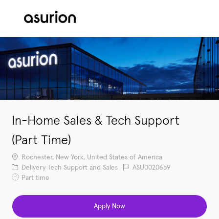
Skip to main content
-
In-Home Sales & Tech Support
(Part Time)
Location
Rochester, New York, United States of America
Category
Job Id
Delivery Tech Support and Sales
ASU0020659
Job Type
Part time
Apply Now