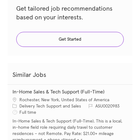
Get tailored job recommendations
based on your interests.
Get Started
Similar Jobs
In-Home Sales & Tech Support (Full-Time)
Location
Rochester, New York, United States of America
Category
Job Id
Delivery Tech Support and Sales
ASU0020983
Job Type
Full time
In-Home Sales & Tech Support (Full-Time). This is a local,
in-home field role requiring daily travel to customer
residences – not Remote. Pay Rate: $21.00+ mileage