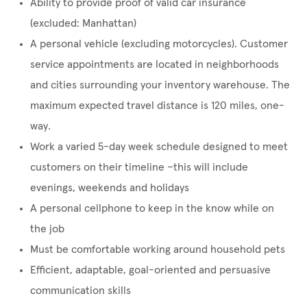
Ability to provide proof of valid car insurance
(excluded: Manhattan)
A personal vehicle (excluding motorcycles). Customer
service appointments are located in neighborhoods
and cities surrounding your inventory warehouse. The
maximum expected travel distance is 120 miles, one-
way.
Work a varied 5-day week schedule designed to meet
customers on their timeline –this will include
evenings, weekends and holidays
A personal cellphone to keep in the know while on
the job
Must be comfortable working around household pets
Efficient, adaptable, goal-oriented and persuasive
communication skills