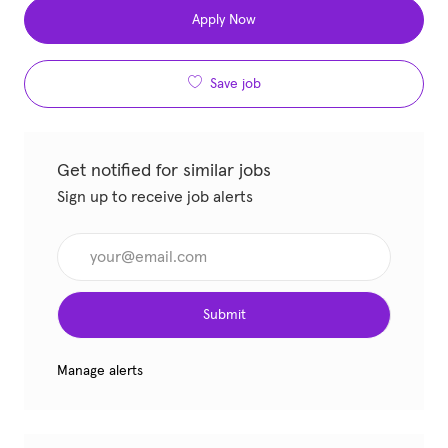
Apply Now
Save job
Get notified for similar jobs
Sign up to receive job alerts
Enter Email address (Required)
Submit
Manage alerts