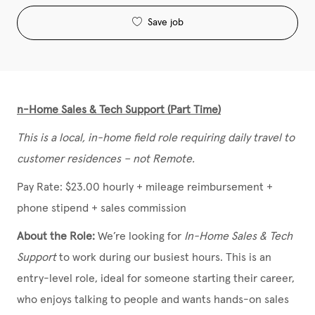
Save job
n-Home Sales & Tech Support (Part Time)
This is a local, in-home field role requiring daily travel to
customer residences – not Remote.
Pay Rate: $23.00 hourly + mileage reimbursement +
phone stipend + sales commission
About the Role:
We’re looking for
In-Home Sales & Tech
Support
to work during our busiest hours. This is an
entry-level role, ideal for someone starting their career,
who enjoys talking to people and wants hands-on sales