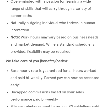
Open-minded with a passion for learning a wide
range of skills that will carry through a variety of
career paths
Naturally outgoing individual who thrives in human
interaction
Note:
Work hours may vary based on business needs
and market demand. While a standard schedule is
provided, flexibility may be required.
We take care of you (benefits/perks):
Base hourly rate is guaranteed for all hours worked
and paid bi-weekly. Earned pay can now be accessed
early!
Uncapped commissions based on your sales
performance paid bi-weekly
Mileage reimbursement based on IRS guidelines paid