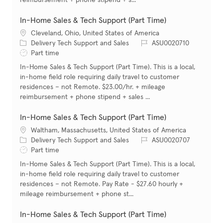
reimbursement + phone stipend + s...
In-Home Sales & Tech Support (Part Time)
Location
Cleveland, Ohio, United States of America
Category
Job Id
Delivery Tech Support and Sales
ASU0020710
Job Type
Part time
In-Home Sales & Tech Support (Part Time). This is a local,
in-home field role requiring daily travel to customer
residences – not Remote. $23.00/hr. + mileage
reimbursement + phone stipend + sales ...
In-Home Sales & Tech Support (Part Time)
Location
Waltham, Massachusetts, United States of America
Category
Job Id
Delivery Tech Support and Sales
ASU0020707
Job Type
Part time
In-Home Sales & Tech Support (Part Time). This is a local,
in-home field role requiring daily travel to customer
residences – not Remote. Pay Rate - $27.60 hourly +
mileage reimbursement + phone st...
In-Home Sales & Tech Support (Part Time)