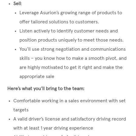
Sell
:
Leverage Asurion’s growing range of products to
offer tailored solutions to customers.
Listen actively to identify customer needs and
position products uniquely to meet those needs.
You’ll use strong negotiation and communications
skills – you know how to make a smooth pivot, and
are highly motivated to get it right and make the
appropriate sale
Here’s what you’ll bring to the team:
Comfortable working in a sales environment with set
targets
A valid driver’s license and satisfactory driving record
with at least 1 year driving experience