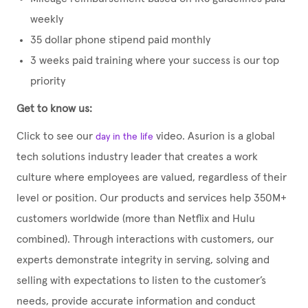
weekly
35 dollar phone stipend paid monthly
3 weeks paid training where your success is our top
priority
Get to know us:
Click to see our
video. Asurion is a global
day in the life
tech solutions industry leader that creates a work
culture where employees are valued, regardless of their
level or position. Our products and services help 350M+
customers worldwide (more than Netflix and Hulu
combined). Through interactions with customers, our
experts demonstrate integrity in serving, solving and
selling with expectations to listen to the customer’s
needs, provide accurate information and conduct