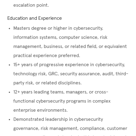
escalation point.
Education and Experience
Masters degree or higher in cybersecurity,
information systems, computer science, risk
management, business, or related field, or equivalent
practical experience preferred.
15+ years of progressive experience in cybersecurity,
technology risk, GRC, security assurance, audit, third-
party risk, or related disciplines.
12+ years leading teams, managers, or cross-
functional cybersecurity programs in complex
enterprise environments.
Demonstrated leadership in cybersecurity
governance, risk management, compliance, customer