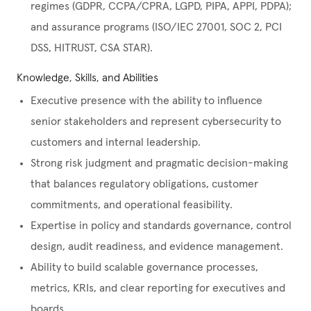
regimes (GDPR, CCPA/CPRA, LGPD, PIPA, APPI, PDPA);
and assurance programs (ISO/IEC 27001, SOC 2, PCI
DSS, HITRUST, CSA STAR).
Knowledge, Skills, and Abilities
Executive presence with the ability to influence
senior stakeholders and represent cybersecurity to
customers and internal leadership.
Strong risk judgment and pragmatic decision-making
that balances regulatory obligations, customer
commitments, and operational feasibility.
Expertise in policy and standards governance, control
design, audit readiness, and evidence management.
Ability to build scalable governance processes,
metrics, KRIs, and clear reporting for executives and
boards.