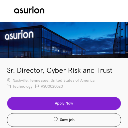
Skip to main content
-
Sr. Director, Cyber Risk and Trust
Location
Nashville, Tennessee, United States of America
Category
Job Id
Technology
ASU0020520
Apply Now
Save job