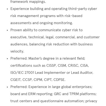
framework mappings.
Experience building and operating third-party cyber
risk management programs with risk-based
assessments and ongoing monitoring.
Proven ability to communicate cyber risk to
executive, technical, legal, commercial, and customer
audiences, balancing risk reduction with business
velocity.
Preferred: Master’s degree in a relevant field;
certifications such as CISSP, CISM, CRISC, CISA,
ISO/IEC 27001 Lead Implementer or Lead Auditor,
CGEIT, CCSP, CIPM, CIPT, CDPSE.
Preferred: Experience in large global enterprises;
board and ERM reporting; GRC and TPRM platforms;
trust centers and questionnaire automation; privacy