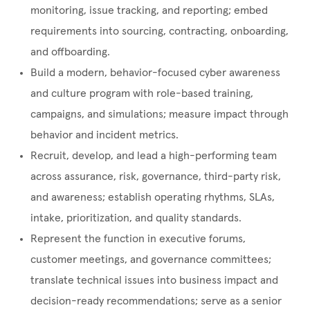
monitoring, issue tracking, and reporting; embed
requirements into sourcing, contracting, onboarding,
and offboarding.
Build a modern, behavior-focused cyber awareness
and culture program with role-based training,
campaigns, and simulations; measure impact through
behavior and incident metrics.
Recruit, develop, and lead a high-performing team
across assurance, risk, governance, third-party risk,
and awareness; establish operating rhythms, SLAs,
intake, prioritization, and quality standards.
Represent the function in executive forums,
customer meetings, and governance committees;
translate technical issues into business impact and
decision-ready recommendations; serve as a senior