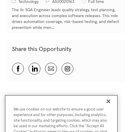
Category
Job Id
Job Type
Technology
ASU0020163
Full time
The Sr. SQA Engineer leads quality strategy, test planning,
and execution across complex software releases. This role
drives automation coverage, risk-based testing, and defect
prevention while men...
Share this Opportunity
Share via Facebook
Share via LinkedIn
Share via email
Share via Instagram
We use cookies on our website to ensure a good user
experience and for other purposes, including analytics,
site functionality, and targeting cookies, which may also
be used in our marketing efforts. Click the "Accept All
Cookies" button to agree to the use of cookies, or click