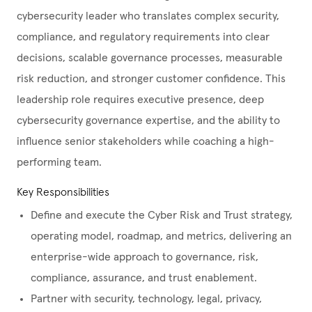
cybersecurity leader who translates complex security,
compliance, and regulatory requirements into clear
decisions, scalable governance processes, measurable
risk reduction, and stronger customer confidence. This
leadership role requires executive presence, deep
cybersecurity governance expertise, and the ability to
influence senior stakeholders while coaching a high-
performing team.
Key Responsibilities
Define and execute the Cyber Risk and Trust strategy,
operating model, roadmap, and metrics, delivering an
enterprise-wide approach to governance, risk,
compliance, assurance, and trust enablement.
Partner with security, technology, legal, privacy,