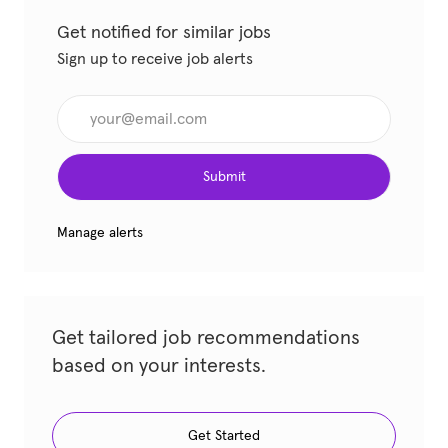
Get notified for similar jobs
Sign up to receive job alerts
Enter Email address (Required)
Submit
Manage alerts
Get tailored job recommendations
based on your interests.
Get Started