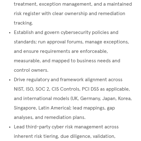
treatment, exception management, and a maintained
risk register with clear ownership and remediation
tracking.
Establish and govern cybersecurity policies and
standards; run approval forums, manage exceptions,
and ensure requirements are enforceable,
measurable, and mapped to business needs and
control owners.
Drive regulatory and framework alignment across
NIST, ISO, SOC 2, CIS Controls, PCI DSS as applicable,
and international models (UK, Germany, Japan, Korea,
Singapore, Latin America); lead mappings, gap
analyses, and remediation plans.
Lead third-party cyber risk management across
inherent risk tiering, due diligence, validation,