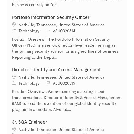
business can rely on for ...
Portfolio Information Security Officer
Location
Nashville, Tennessee, United States of America
Category
Job Id
Technology
ASU0020514
Position Overview. The Portfolio Information Security
Officer (PISO) is a senior, director-level leader serving as
the primary security advisor for assigned lines of business.
Reporting to the Depu...
Director, Identity and Access Management
Location
Nashville, Tennessee, United States of America
Category
Job Id
Technology
ASU0020515
Position Overview . We are seeking a strategic and
transformational Director of Identity & Access Management
(IAM) to lead the evolution of our global identity security
program in a modern, AI-enab...
Sr. SQA Engineer
Location
Nashville, Tennessee, United States of America