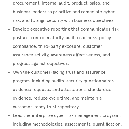
procurement, internal audit, product, sales, and
business leaders to prioritize and remediate cyber
risk, and to align security with business objectives.
Develop executive reporting that communicates risk
posture, control maturity, audit readiness, policy
compliance, third-party exposure, customer
assurance activity, awareness effectiveness, and
progress against objectives.
Own the customer-facing trust and assurance
program, including audits, security questionnaires,
evidence requests, and attestations; standardize
evidence, reduce cycle time, and maintain a
customer-ready trust repository.
Lead the enterprise cyber risk management program,
including methodologies, assessments, quantification,