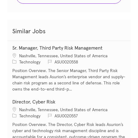
Similar Jobs
Sr. Manager, Third Party Risk Management
Location
Nashville, Tennessee, United States of America
Category
Job Id
Technology
ASU0020558
Position Overview. The Senior Manager, Third Party Risk
Management leads Asurion’s enterprise vendor and supply-
chain risk program as a second line of defense. This role
owns the end-to-end third-p...
Director, Cyber Risk
Location
Nashville, Tennessee, United States of America
Category
Job Id
Technology
ASU0020557
Position Overview. The Director, Cyber Risk leads Asurion’s
cyber and technology risk management discipline and is
accountable for a consistent, outcome-driven program the