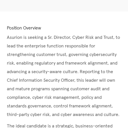
Position Overview
Asurion is seeking a Sr. Director, Cyber Risk and Trust, to
lead the enterprise function responsible for
strengthening customer trust, governing cybersecurity
risk, enabling regulatory and framework alignment, and
advancing a security-aware culture. Reporting to the
Chief Information Security Officer, this leader will own
and mature programs spanning customer audit and
compliance, cyber risk management, policy and
standards governance, control framework alignment,
third-party cyber risk, and cyber awareness and culture.
The ideal candidate is a strategic, business-oriented