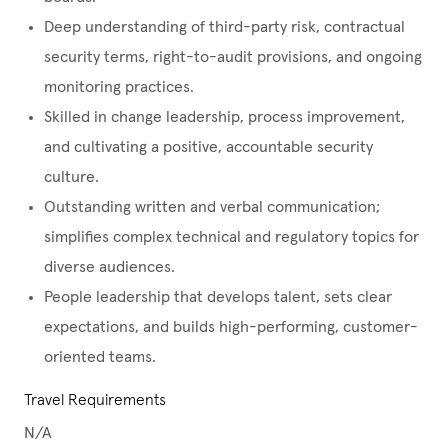
Deep understanding of third-party risk, contractual
security terms, right-to-audit provisions, and ongoing
monitoring practices.
Skilled in change leadership, process improvement,
and cultivating a positive, accountable security
culture.
Outstanding written and verbal communication;
simplifies complex technical and regulatory topics for
diverse audiences.
People leadership that develops talent, sets clear
expectations, and builds high-performing, customer-
oriented teams.
Travel Requirements
N/A