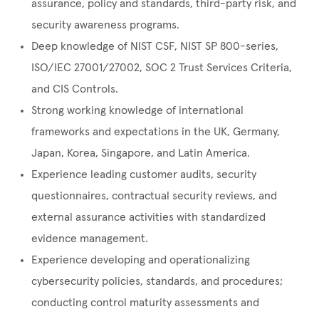
assurance, policy and standards, third-party risk, and
security awareness programs.
Deep knowledge of NIST CSF, NIST SP 800-series,
ISO/IEC 27001/27002, SOC 2 Trust Services Criteria,
and CIS Controls.
Strong working knowledge of international
frameworks and expectations in the UK, Germany,
Japan, Korea, Singapore, and Latin America.
Experience leading customer audits, security
questionnaires, contractual security reviews, and
external assurance activities with standardized
evidence management.
Experience developing and operationalizing
cybersecurity policies, standards, and procedures;
conducting control maturity assessments and