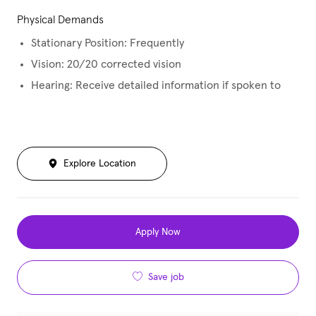
Physical Demands
Stationary Position: Frequently
Vision: 20/20 corrected vision
Hearing: Receive detailed information if spoken to
Explore Location
Apply Now
Save job