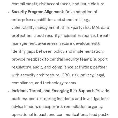
commitments, risk acceptances, and issue closure.
Security Program Alignment:
Drive adoption of
enterprise capabilities and standards (e.g.,
vulnerability management, third-party risk, IAM, data
protection, cloud security, incident response, threat
management, awareness, secure development);
identify gaps between policy and implementation;
provide feedback to central security teams; support
regulatory, audit, and compliance activities; partner
with security architecture, GRC, risk, privacy, legal,
compliance, and technology teams.
Incident, Threat, and Emerging Risk Support:
Provide
business context during incidents and investigations;
advise leaders on exposure, remediation urgency,
operational impact, and communications; lead post-