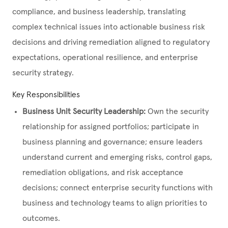
compliance, and business leadership, translating
complex technical issues into actionable business risk
decisions and driving remediation aligned to regulatory
expectations, operational resilience, and enterprise
security strategy.
Key Responsibilities
Business Unit Security Leadership:
Own the security
relationship for assigned portfolios; participate in
business planning and governance; ensure leaders
understand current and emerging risks, control gaps,
remediation obligations, and risk acceptance
decisions; connect enterprise security functions with
business and technology teams to align priorities to
outcomes.