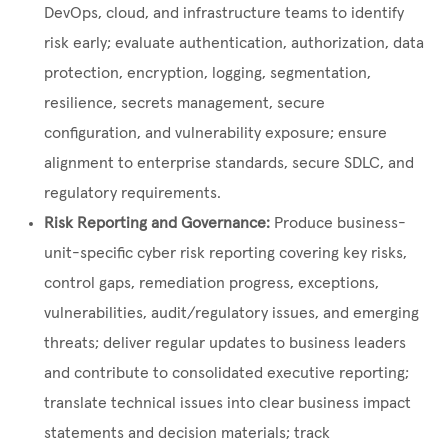
DevOps, cloud, and infrastructure teams to identify
risk early; evaluate authentication, authorization, data
protection, encryption, logging, segmentation,
resilience, secrets management, secure
configuration, and vulnerability exposure; ensure
alignment to enterprise standards, secure SDLC, and
regulatory requirements.
Risk Reporting and Governance:
Produce business-
unit-specific cyber risk reporting covering key risks,
control gaps, remediation progress, exceptions,
vulnerabilities, audit/regulatory issues, and emerging
threats; deliver regular updates to business leaders
and contribute to consolidated executive reporting;
translate technical issues into clear business impact
statements and decision materials; track