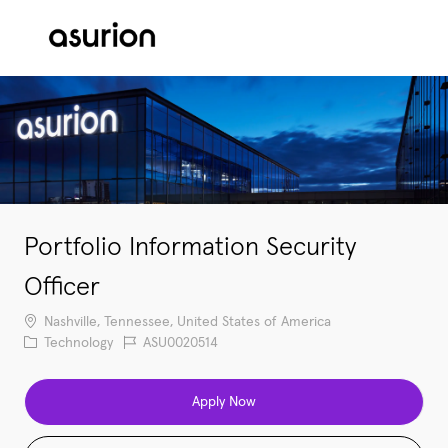
Skip to main content
-
Portfolio Information Security
Officer
Location
Nashville, Tennessee, United States of America
Category
Job Id
Technology
ASU0020514
Apply Now