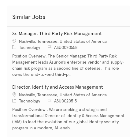
Similar Jobs
Sr. Manager, Third Party Risk Management
Location
Nashville, Tennessee, United States of America
Category
Job Id
Technology
ASU0020558
Position Overview. The Senior Manager, Third Party Risk
Management leads Asurion’s enterprise vendor and supply-
chain risk program as a second line of defense. This role
owns the end-to-end third-p...
Director, Identity and Access Management
Location
Nashville, Tennessee, United States of America
Category
Job Id
Technology
ASU0020515
Position Overview . We are seeking a strategic and
transformational Director of Identity & Access Management
(IAM) to lead the evolution of our global identity security
program in a modern, AI-enab...