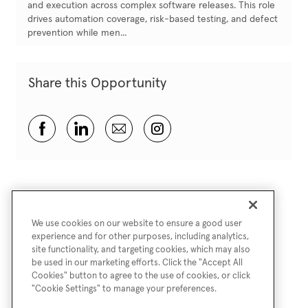
and execution across complex software releases. This role
drives automation coverage, risk-based testing, and defect
prevention while men...
Share this Opportunity
Share via Facebook
Share via LinkedIn
Share via email
Share via Instagram
We use cookies on our website to ensure a good user
experience and for other purposes, including analytics,
site functionality, and targeting cookies, which may also
be used in our marketing efforts. Click the "Accept All
Cookies" button to agree to the use of cookies, or click
"Cookie Settings" to manage your preferences.