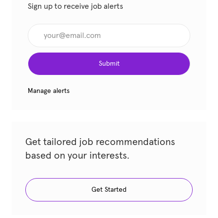
Sign up to receive job alerts
Enter Email address (Required)
Submit
Manage alerts
Get tailored job recommendations
based on your interests.
Get Started