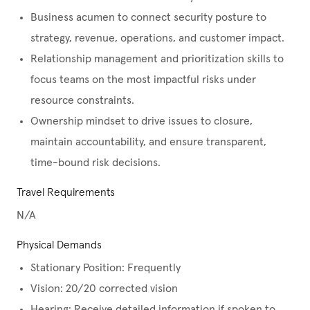
Business acumen to connect security posture to
strategy, revenue, operations, and customer impact.
Relationship management and prioritization skills to
focus teams on the most impactful risks under
resource constraints.
Ownership mindset to drive issues to closure,
maintain accountability, and ensure transparent,
time-bound risk decisions.
Travel Requirements
N/A
Physical Demands
Stationary Position: Frequently
Vision: 20/20 corrected vision
Hearing: Receive detailed information if spoken to