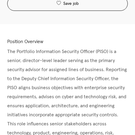
Save job
Position Overview
The Portfolio Information Security Officer (PISO) is a
senior, director-level leader serving as the primary
security advisor for assigned lines of business. Reporting
to the Deputy Chief Information Security Officer, the
PISO aligns business objectives with enterprise security
requirements, advises on cyber and technology risk, and
ensures application, architecture, and engineering
initiatives incorporate appropriate security controls.
This role influences senior stakeholders across
technology, product, engineering, operations, risk,