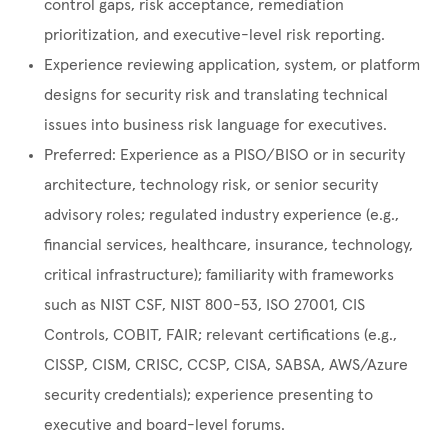
control gaps, risk acceptance, remediation
prioritization, and executive-level risk reporting.
Experience reviewing application, system, or platform
designs for security risk and translating technical
issues into business risk language for executives.
Preferred: Experience as a PISO/BISO or in security
architecture, technology risk, or senior security
advisory roles; regulated industry experience (e.g.,
financial services, healthcare, insurance, technology,
critical infrastructure); familiarity with frameworks
such as NIST CSF, NIST 800-53, ISO 27001, CIS
Controls, COBIT, FAIR; relevant certifications (e.g.,
CISSP, CISM, CRISC, CCSP, CISA, SABSA, AWS/Azure
security credentials); experience presenting to
executive and board-level forums.