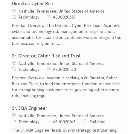
Director, Cyber Risk
Location
Nashville, Tennessee, United States of America
Category
Job Id
Technology
ASU0020557
Position Overview. The Director, Cyber Risk leads Asurion’s
cyber and technology risk management discipline and is
accountable for a consistent, outcome-driven program the
business can rely on for ...
Sr. Director, Cyber Risk and Trust
Location
Nashville, Tennessee, United States of America
Category
Job Id
Technology
ASU0020520
Position Overview. Asurion is seeking a Sr. Director, Cyber
Risk and Trust, to lead the enterprise function responsible
for strengthening customer trust, governing cybersecurity
risk, enabling regu...
Sr. SQA Engineer
Location
Nashville, Tennessee, United States of America
Category
Job Id
Job Type
Technology
ASU0020163
Full time
The Sr. SQA Engineer leads quality strategy, test planning,