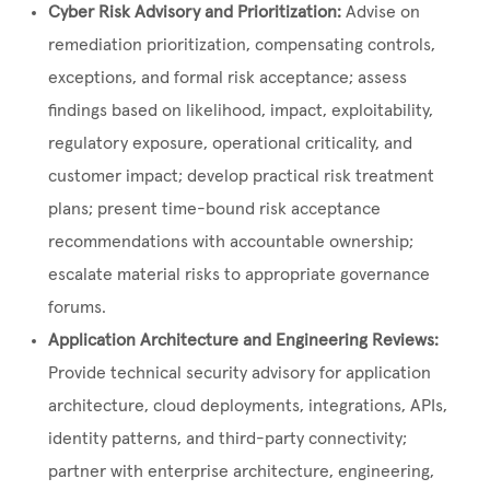
Cyber Risk Advisory and Prioritization:
Advise on
remediation prioritization, compensating controls,
exceptions, and formal risk acceptance; assess
findings based on likelihood, impact, exploitability,
regulatory exposure, operational criticality, and
customer impact; develop practical risk treatment
plans; present time-bound risk acceptance
recommendations with accountable ownership;
escalate material risks to appropriate governance
forums.
Application Architecture and Engineering Reviews:
Provide technical security advisory for application
architecture, cloud deployments, integrations, APIs,
identity patterns, and third-party connectivity;
partner with enterprise architecture, engineering,