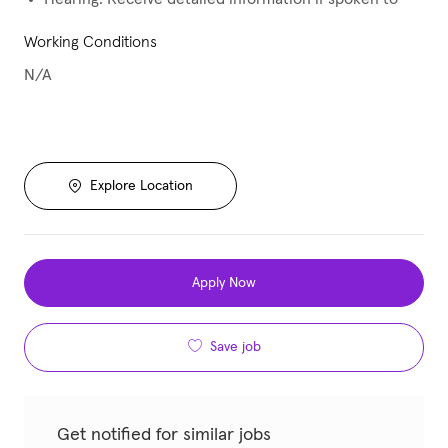
Working Conditions
N/A
Explore Location
Apply Now
Save job
Get notified for similar jobs