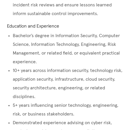
incident risk reviews and ensure lessons learned
inform sustainable control improvements.
Education and Experience
Bachelor’s degree in Information Security, Computer
Science, Information Technology, Engineering, Risk
Management, or related field, or equivalent practical
experience.
10+ years across information security, technology risk,
application security, infrastructure, cloud security,
security architecture, engineering, or related
disciplines.
5+ years influencing senior technology, engineering,
risk, or business stakeholders.
Demonstrated experience advising on cyber risk,