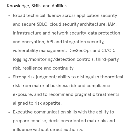
Knowledge, Skills, and Abilities
Broad technical fluency across application security
and secure SDLC, cloud security architecture, IAM,
infrastructure and network security, data protection
and encryption, API and integration security,
vulnerability management, DevSecOps and CI/CD,
logging/monitoring/detection controls, third-party
risk, resilience and continuity.
Strong risk judgment; ability to distinguish theoretical
risk from material business risk and compliance
exposure, and to recommend pragmatic treatments
aligned to risk appetite.
Executive communication skills with the ability to
prepare concise, decision-oriented materials and
influence without direct authority.