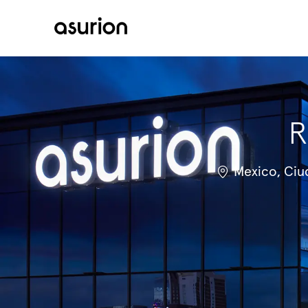
-
R
Location
Mexico, Ciu