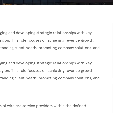
ing and developing strategic relationships with key
egion. This role focuses on achieving revenue growth,
standing client needs, promoting company solutions, and
ging and developing strategic relationships with key
egion. This role focuses on achieving revenue growth,
standing client needs, promoting company solutions, and
 of wireless service providers within the defined