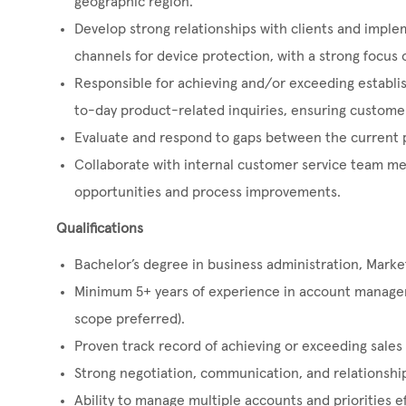
geographic region.
Develop strong relationships with clients and implem
channels for device protection, with a strong focus o
Responsible for achieving and/or exceeding establis
to-day product-related inquiries, ensuring customer
Evaluate and respond to gaps between the current 
Collaborate with internal customer service team me
opportunities and process improvements.
Qualifications
Bachelor’s degree in business administration, Marketi
Minimum 5+ years of experience in account manageme
scope preferred).
Proven track record of achieving or exceeding sales 
Strong negotiation, communication, and relationship-
Ability to manage multiple accounts and priorities ef