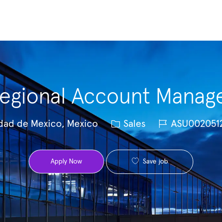
Skip to main content
egional Account Manag
Category
Job Id
dad de Mexico, Mexico
Sales
ASU002051
Save job
Apply Now