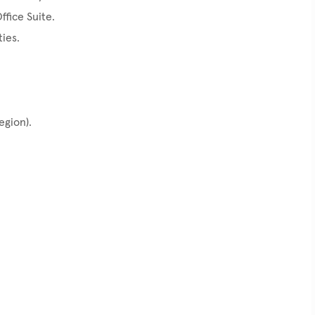
ffice Suite.
ties.
egion).