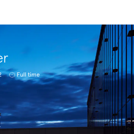
er
Job Type
2
Full time