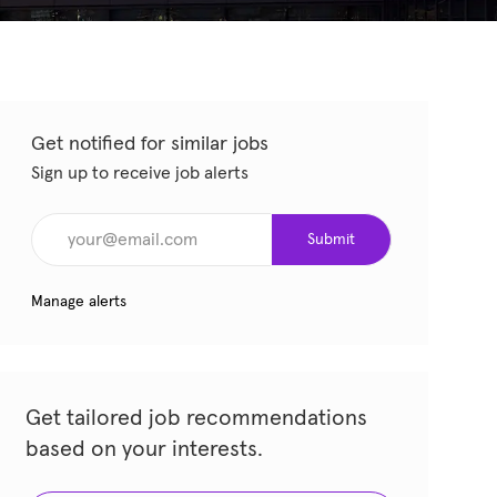
Get notified for similar jobs
Sign up to receive job alerts
Enter Email address (Required)
Submit
Manage alerts
Get tailored job recommendations
based on your interests.