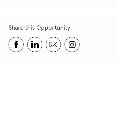
...
Share this Opportunity
Share via Facebook
Share via LinkedIn
Share via email
Share via Instagram