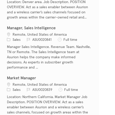
Location: Denver area. Job Description. POSITION
OVERVIEW. Act as a sales enabler between Asurion
and a wireless carrier’s sales channels focused on
growth areas within the carrier-owned retail and...
Manager, Sales Intelligence
Location
Remote, United States of America
Category
Job Id
Job Type
Sales
ASU0020841
Full time
Manager Sales Intelligence. Revenue Team. Nashville,
TN or Remote. The Sales Intelligence team at
Asurion helps the company make informed
decisions. As experts in subscriber growth
performance and ...
Market Manager
Location
Remote, United States of America
Category
Job Id
Job Type
Sales
ASU0020839
Full time
Location: Northern California. Market Manager Job
Description. POSITION OVERVIEW. Act as a sales
enabler between Asurion and a wireless carrier’s
sales channels, focused on growth areas within the