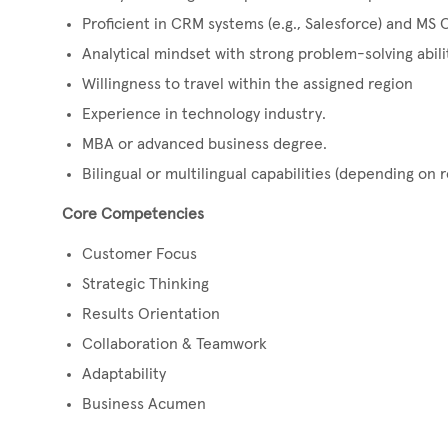
Proficient in CRM systems (e.g., Salesforce) and MS O
Analytical mindset with strong problem-solving abili
Willingness to travel within the assigned region
Experience in technology industry.
MBA or advanced business degree.
Bilingual or multilingual capabilities (depending on r
Core Competencies
Customer Focus
Strategic Thinking
Results Orientation
Collaboration & Teamwork
Adaptability
Business Acumen