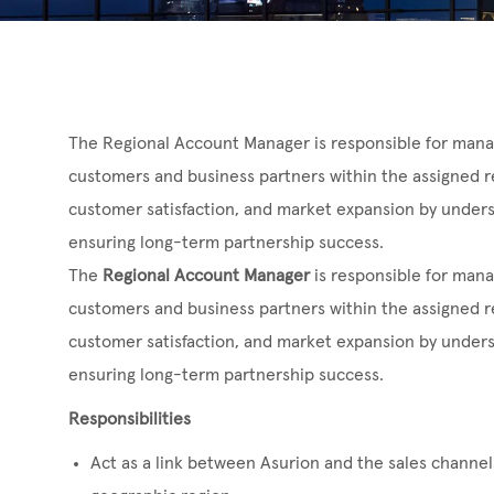
The Regional Account Manager is responsible for manag
customers and business partners within the assigned r
customer satisfaction, and market expansion by under
ensuring long-term partnership success.
The
Regional Account Manager
is responsible for mana
customers and business partners within the assigned r
customer satisfaction, and market expansion by under
ensuring long-term partnership success.
Responsibilities
Act as a link between Asurion and the sales channels