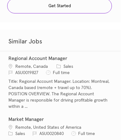
Get Started
Similar Jobs
Regional Account Manager
Location
Category
Remote, Canada
Sales
Job Id
Job Type
ASU0019827
Full time
Title: Regional Account Manager. Location: Montreal,
Canada based (remote + travel up to 70%).
POSITION OVERVIEW. The Regional Account
Manager is responsible for driving profitable growth
within a ...
Market Manager
Location
Remote, United States of America
Category
Job Id
Job Type
Sales
ASU0020840
Full time