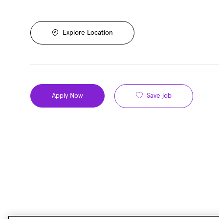
Explore Location
Save job
Apply Now