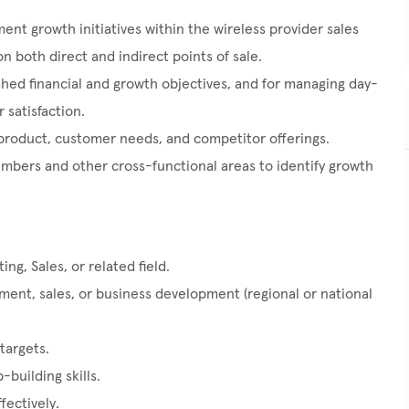
ent growth initiatives within the wireless provider sales
n both direct and indirect points of sale.
hed financial and growth objectives, and for managing day-
 satisfaction.
product, customer needs, and competitor offerings.
mbers and other cross-functional areas to identify growth
ng, Sales, or related field.
nt, sales, or business development (regional or national
targets.
building skills.
fectively.