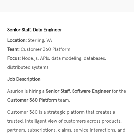
Senior Staff, Data Engineer
Location:
Sterling, VA
Team:
Customer 360 Platform
Focus:
Node.js, APIs, data modeling, databases,
distributed systems
Job Description
Asurion is hiring a
Senior Staff, Software Engineer
for the
Customer 360 Platform
team.
Customer 360 is a strategic platform that creates a
trusted, intelligent view of customers across products,
partners, subscriptions, claims, service interactions, and