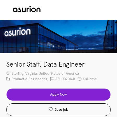
Skip to main content
-
Senior Staff, Data Engineer
Location
Sterling, Virginia, United States of America
Category
Job Id
Job Type
Product & Engineering
ASU0020168
Full time
Apply Now
Save job