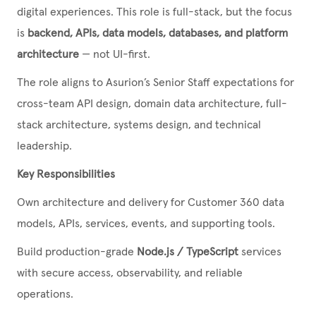
digital experiences. This role is full-stack, but the focus
is
backend, APIs, data models, databases, and platform
architecture
— not UI-first.
The role aligns to Asurion’s Senior Staff expectations for
cross-team API design, domain data architecture, full-
stack architecture, systems design, and technical
leadership.
Key Responsibilities
Own architecture and delivery for Customer 360 data
models, APIs, services, events, and supporting tools.
Build production-grade
Node.js / TypeScript
services
with secure access, observability, and reliable
operations.