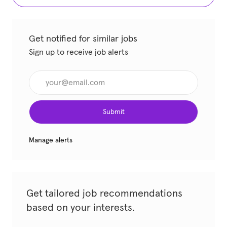
Get notified for similar jobs
Sign up to receive job alerts
Enter Email address (Required)
Submit
Manage alerts
Get tailored job recommendations
based on your interests.