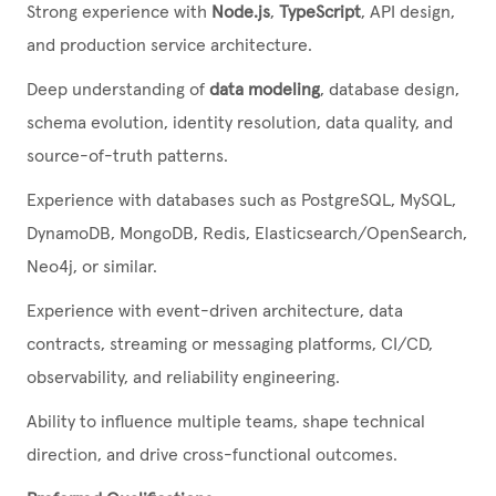
Strong experience with
Node.js
,
TypeScript
, API design,
and production service architecture.
Deep understanding of
data modeling
, database design,
schema evolution, identity resolution, data quality, and
source-of-truth patterns.
Experience with databases such as PostgreSQL, MySQL,
DynamoDB, MongoDB, Redis, Elasticsearch/OpenSearch,
Neo4j, or similar.
Experience with event-driven architecture, data
contracts, streaming or messaging platforms, CI/CD,
observability, and reliability engineering.
Ability to influence multiple teams, shape technical
direction, and drive cross-functional outcomes.