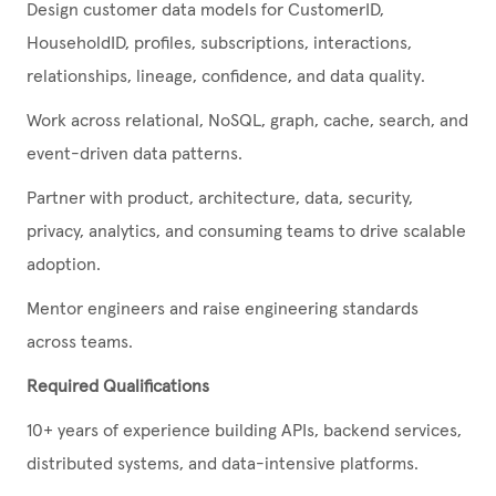
Design customer data models for CustomerID,
HouseholdID, profiles, subscriptions, interactions,
relationships, lineage, confidence, and data quality.
Work across relational, NoSQL, graph, cache, search, and
event-driven data patterns.
Partner with product, architecture, data, security,
privacy, analytics, and consuming teams to drive scalable
adoption.
Mentor engineers and raise engineering standards
across teams.
Required Qualifications
10+ years of experience building APIs, backend services,
distributed systems, and data-intensive platforms.