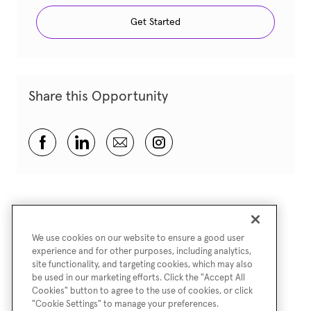
Get Started
Share this Opportunity
Share via Facebook
Share via LinkedIn
Share via email
Share via Instagram
We use cookies on our website to ensure a good user
experience and for other purposes, including analytics,
site functionality, and targeting cookies, which may also
be used in our marketing efforts. Click the "Accept All
Cookies" button to agree to the use of cookies, or click
"Cookie Settings" to manage your preferences.