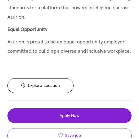
standards for a platform that powers intelligence across
Asurion.
Equal Opportunity
Asurion is proud to be an equal opportunity employer
committed to building a diverse and inclusive workplace.
Explore Location
Apply Now
Save job