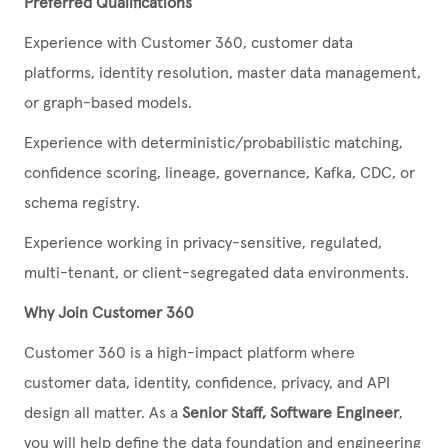
Preferred Qualifications
Experience with Customer 360, customer data
platforms, identity resolution, master data management,
or graph-based models.
Experience with deterministic/probabilistic matching,
confidence scoring, lineage, governance, Kafka, CDC, or
schema registry.
Experience working in privacy-sensitive, regulated,
multi-tenant, or client-segregated data environments.
Why Join Customer 360
Customer 360 is a high-impact platform where
customer data, identity, confidence, privacy, and API
design all matter. As a
Senior Staff, Software Engineer
,
you will help define the data foundation and engineering