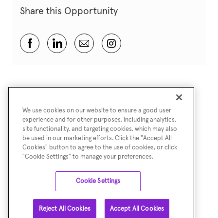
Share this Opportunity
Share via Facebook
Share via LinkedIn
Share via email
Share via Instagram
We use cookies on our website to ensure a good user
experience and for other purposes, including analytics,
site functionality, and targeting cookies, which may also
be used in our marketing efforts. Click the "Accept All
Cookies" button to agree to the use of cookies, or click
"Cookie Settings" to manage your preferences.
Cookie Settings
Reject All Cookies
Accept All Cookies