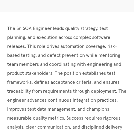
The Sr. SQA Engineer leads quality strategy, test
planning, and execution across complex software
releases. This role drives automation coverage, risk-
based testing, and defect prevention while mentoring
team members and coordinating with engineering and
product stakeholders. The position establishes test
frameworks, defines acceptance criteria, and ensures
traceability from requirements through deployment. The
engineer advances continuous integration practices,
improves test data management, and champions
measurable quality metrics. Success requires rigorous
analysis, clear communication, and disciplined delivery