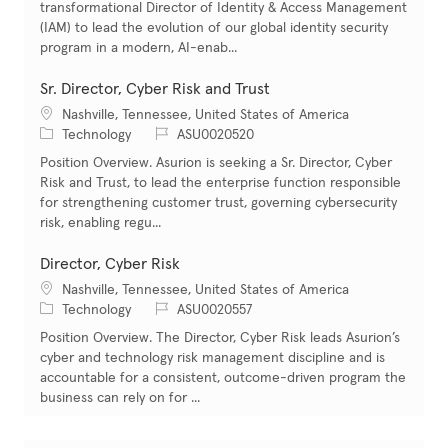
transformational Director of Identity & Access Management
(IAM) to lead the evolution of our global identity security
program in a modern, AI-enab...
Sr. Director, Cyber Risk and Trust
Location
Nashville, Tennessee, United States of America
Category
Job Id
Technology
ASU0020520
Position Overview. Asurion is seeking a Sr. Director, Cyber
Risk and Trust, to lead the enterprise function responsible
for strengthening customer trust, governing cybersecurity
risk, enabling regu...
Director, Cyber Risk
Location
Nashville, Tennessee, United States of America
Category
Job Id
Technology
ASU0020557
Position Overview. The Director, Cyber Risk leads Asurion’s
cyber and technology risk management discipline and is
accountable for a consistent, outcome-driven program the
business can rely on for ...