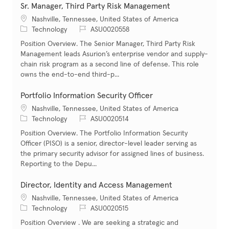
Sr. Manager, Third Party Risk Management
Location
Nashville, Tennessee, United States of America
Category
Job Id
Technology
ASU0020558
Position Overview. The Senior Manager, Third Party Risk
Management leads Asurion’s enterprise vendor and supply-
chain risk program as a second line of defense. This role
owns the end-to-end third-p...
Portfolio Information Security Officer
Location
Nashville, Tennessee, United States of America
Category
Job Id
Technology
ASU0020514
Position Overview. The Portfolio Information Security
Officer (PISO) is a senior, director-level leader serving as
the primary security advisor for assigned lines of business.
Reporting to the Depu...
Director, Identity and Access Management
Location
Nashville, Tennessee, United States of America
Category
Job Id
Technology
ASU0020515
Position Overview . We are seeking a strategic and