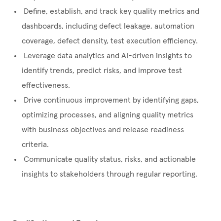
Define, establish, and track key quality metrics and
dashboards, including defect leakage, automation
coverage, defect density, test execution efficiency.
Leverage data analytics and AI-driven insights to
identify trends, predict risks, and improve test
effectiveness.
Drive continuous improvement by identifying gaps,
optimizing processes, and aligning quality metrics
with business objectives and release readiness
criteria.
Communicate quality status, risks, and actionable
insights to stakeholders through regular reporting.