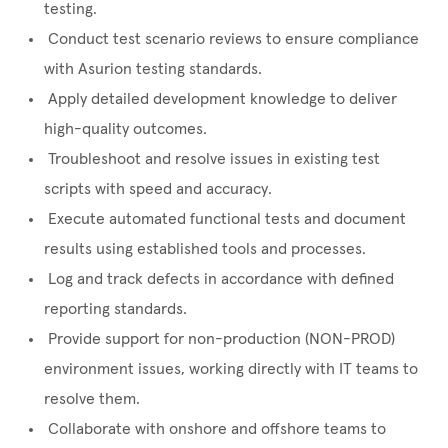
testing.
Conduct test scenario reviews to ensure compliance
with Asurion testing standards.
Apply detailed development knowledge to deliver
high-quality outcomes.
Troubleshoot and resolve issues in existing test
scripts with speed and accuracy.
Execute automated functional tests and document
results using established tools and processes.
Log and track defects in accordance with defined
reporting standards.
Provide support for non-production (NON-PROD)
environment issues, working directly with IT teams to
resolve them.
Collaborate with onshore and offshore teams to