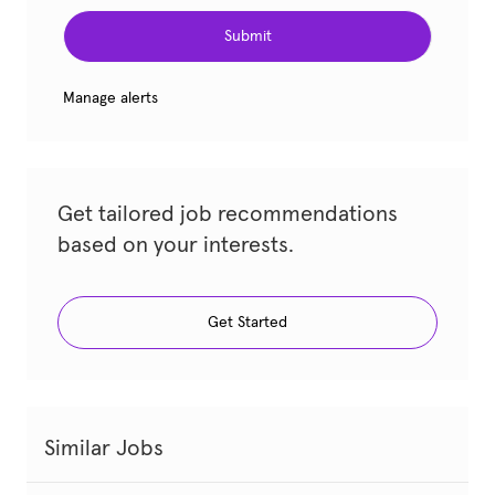
Submit
Manage alerts
Get tailored job recommendations
based on your interests.
Get Started
Similar Jobs