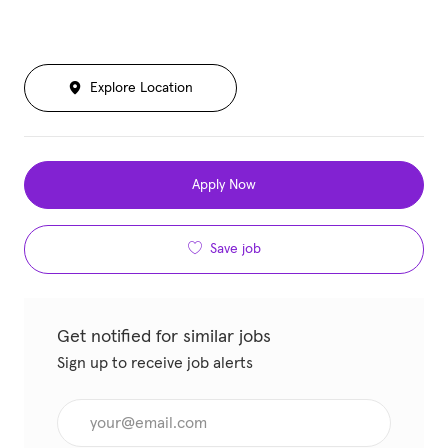
Explore Location
Apply Now
Save job
Get notified for similar jobs
Sign up to receive job alerts
Enter Email address (Required)