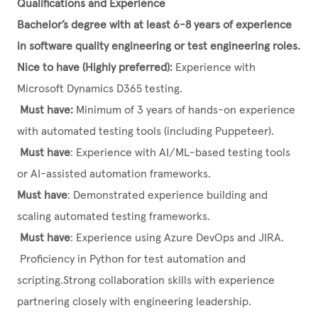
Qualifications and Experience
Bachelor’s degree with at least 6-8 years of experience
in software quality engineering or test engineering roles.
Nice to have (Highly preferred):
Experience with
Microsoft Dynamics D365 testing.
Must have:
Minimum of 3 years of hands-on experience
with automated testing tools (including Puppeteer).
Must have
: Experience with AI/ML-based testing tools
or AI-assisted automation frameworks.
Must have
: Demonstrated experience building and
scaling automated testing frameworks.
Must have
: Experience using Azure DevOps and JIRA.
Proficiency in Python for test automation and
scripting.Strong collaboration skills with experience
partnering closely with engineering leadership.