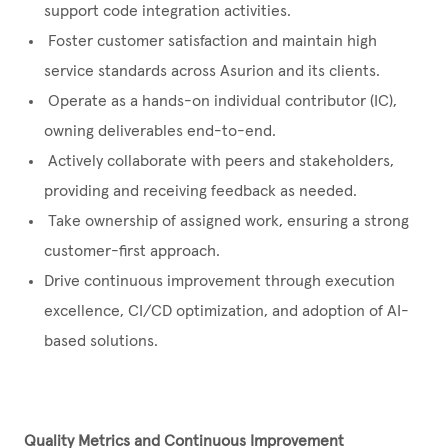
support code integration activities.
Foster customer satisfaction and maintain high
service standards across Asurion and its clients.
Operate as a hands-on individual contributor (IC),
owning deliverables end-to-end.
Actively collaborate with peers and stakeholders,
providing and receiving feedback as needed.
Take ownership of assigned work, ensuring a strong
customer-first approach.
Drive continuous improvement through execution
excellence, CI/CD optimization, and adoption of AI-
based solutions.
Quality Metrics and Continuous Improvement