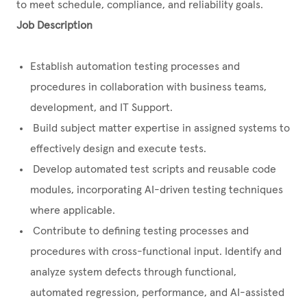
to meet schedule, compliance, and reliability goals.
Job Description
Establish automation testing processes and
procedures in collaboration with business teams,
development, and IT Support.
Build subject matter expertise in assigned systems to
effectively design and execute tests.
Develop automated test scripts and reusable code
modules, incorporating AI-driven testing techniques
where applicable.
Contribute to defining testing processes and
procedures with cross-functional input. Identify and
analyze system defects through functional,
automated regression, performance, and AI-assisted