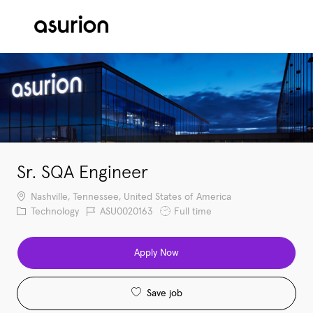
Skip to main content
-
Sr. SQA Engineer
Location
Nashville, Tennessee, United States of America
Category
Job Id
Job Type
Technology
ASU0020163
Full time
Apply Now
Save job