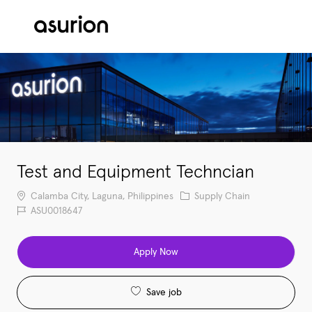
Skip to main content
-
Test and Equipment Techncian
Location
Category
Calamba City, Laguna, Philippines
Supply Chain
Job Id
ASU0018647
Apply Now
Save job