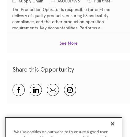
Category
Job Id
Job Type
Supply Chain
ASU0017976
Full time
The Production Operator is responsible for on-time
delivery of quality products, ensuring 5S and safety
compliance, and the other production operation
requirements. Key Accountabilities. Performs a...
See More
Share this Opportunity
Share via Facebook
Share via LinkedIn
Share via email
Share via Instagram
We use cookies on our website to ensure a good user