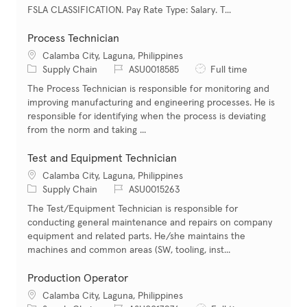
FSLA CLASSIFICATION. Pay Rate Type: Salary. T...
Process Technician
Location
Calamba City, Laguna, Philippines
Category
Job Id
Job Type
Supply Chain
ASU0018585
Full time
The Process Technician is responsible for monitoring and
improving manufacturing and engineering processes. He is
responsible for identifying when the process is deviating
from the norm and taking ...
Test and Equipment Technician
Location
Calamba City, Laguna, Philippines
Category
Job Id
Supply Chain
ASU0015263
The Test/Equipment Technician is responsible for
conducting general maintenance and repairs on company
equipment and related parts. He/she maintains the
machines and common areas (SW, tooling, inst...
Production Operator
Location
Calamba City, Laguna, Philippines