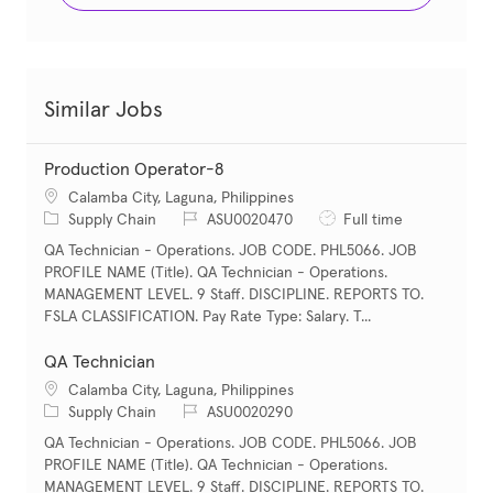
Similar Jobs
Production Operator-8
Location
Calamba City, Laguna, Philippines
Category
Job Id
Job Type
Supply Chain
ASU0020470
Full time
QA Technician - Operations. JOB CODE. PHL5066. JOB
PROFILE NAME (Title). QA Technician - Operations.
MANAGEMENT LEVEL. 9 Staff. DISCIPLINE. REPORTS TO.
FSLA CLASSIFICATION. Pay Rate Type: Salary. T...
QA Technician
Location
Calamba City, Laguna, Philippines
Category
Job Id
Supply Chain
ASU0020290
QA Technician - Operations. JOB CODE. PHL5066. JOB
PROFILE NAME (Title). QA Technician - Operations.
MANAGEMENT LEVEL. 9 Staff. DISCIPLINE. REPORTS TO.