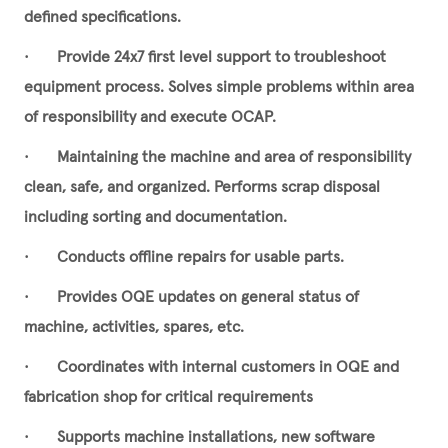
defined specifications.
•
Provide 24x7 first level support to troubleshoot
equipment process. Solves simple problems within area
of responsibility and execute OCAP.
•
Maintaining the machine and area of responsibility
clean, safe, and organized. Performs scrap disposal
including sorting and documentation.
•
Conducts offline repairs for usable parts.
•
Provides OQE updates on general status of
machine, activities, spares, etc.
•
Coordinates with internal customers in OQE and
fabrication shop for critical requirements
•
Supports machine installations, new software