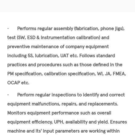
•
Performs regular assembly (fabrication, phone jigs),
test (SW, ESD & Instrumentation calibration) and
preventive maintenance of company equipment
including 5S, lubrication, UAT etc. Follows standard
practices and procedures such as those defined in the
PM specification, calibration specification, WI, JA, FMEA,
OCAP etc.
•
Perform regular inspections to identify and correct
equipment malfunctions, repairs, and replacements.
Monitors equipment performance such as overall
equipment efficiency, UPH, availability and yield. Ensures
machine and its' input parameters are working within