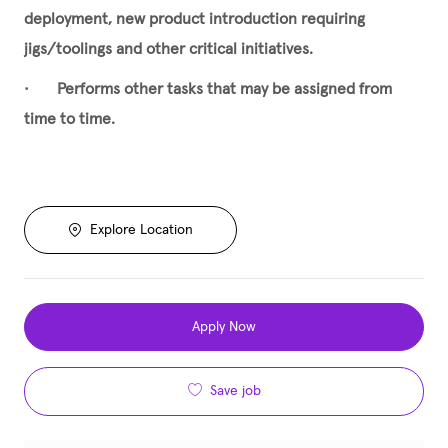
deployment, new product introduction requiring
jigs/toolings and other critical initiatives.
•
Performs other tasks that may be assigned from
time to time.
Explore Location
Apply Now
Save job