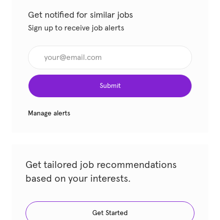
Get notified for similar jobs
Sign up to receive job alerts
Enter Email address (Required)
Submit
Manage alerts
Get tailored job recommendations
based on your interests.
Get Started