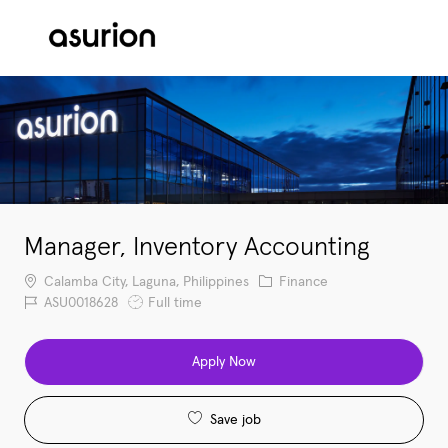
Skip to main content
-
Manager, Inventory Accounting
Location
Category
Calamba City, Laguna, Philippines
Finance
Job Id
Job Type
ASU0018628
Full time
Apply Now
Save job