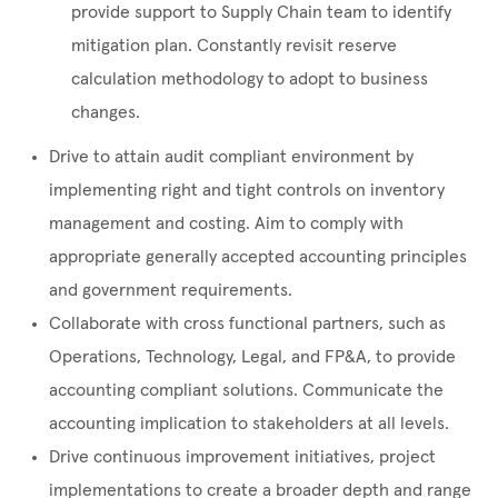
provide support to Supply Chain team to identify
mitigation plan. Constantly revisit reserve
calculation methodology to adopt to business
changes.
Drive to attain audit compliant environment by
implementing right and tight controls on inventory
management and costing. Aim to comply with
appropriate generally accepted accounting principles
and government requirements.
Collaborate with cross functional partners, such as
Operations, Technology, Legal, and FP&A, to provide
accounting compliant solutions. Communicate the
accounting implication to stakeholders at all levels.
Drive continuous improvement initiatives, project
implementations to create a broader depth and range