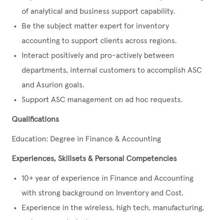
of analytical and business support capability.
Be the subject matter expert for inventory
accounting to support clients across regions.
Interact positively and pro-actively between
departments, internal customers to accomplish ASC
and Asurion goals.
Support ASC management on ad hoc requests.
Qualifications
Education: Degree in Finance & Accounting
Experiences, Skillsets & Personal Competencies
10+ year of experience in Finance and Accounting
with strong background on Inventory and Cost.
Experience in the wireless, high tech, manufacturing,