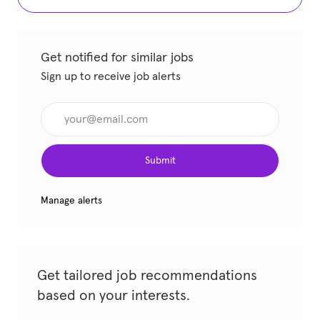
Get notified for similar jobs
Sign up to receive job alerts
Enter Email address (Required)
Submit
Manage alerts
Get tailored job recommendations
based on your interests.