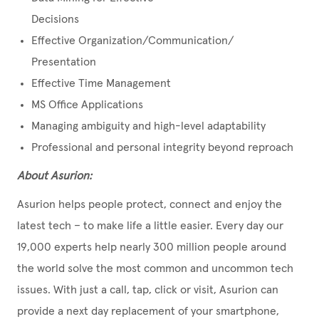
Decisions
Effective Organization/Communication/
Presentation
Effective Time Management
MS Office Applications
Managing ambiguity and high-level adaptability
Professional and personal integrity beyond reproach
About Asurion:
Asurion helps people protect, connect and enjoy the
latest tech – to make life a little easier. Every day our
19,000 experts help nearly 300 million people around
the world solve the most common and uncommon tech
issues. With just a call, tap, click or visit, Asurion can
provide a next day replacement of your smartphone,