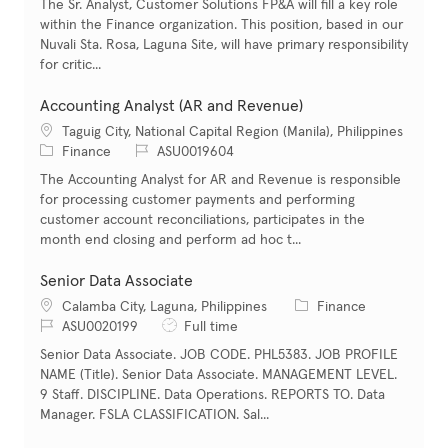
The Sr. Analyst, Customer Solutions FP&A will fill a key role
within the Finance organization. This position, based in our
Nuvali Sta. Rosa, Laguna Site, will have primary responsibility
for critic...
Accounting Analyst (AR and Revenue)
Location
Taguig City, National Capital Region (Manila), Philippines
Category
Job Id
Finance
ASU0019604
The Accounting Analyst for AR and Revenue is responsible
for processing customer payments and performing
customer account reconciliations, participates in the
month end closing and perform ad hoc t...
Senior Data Associate
Location
Category
Calamba City, Laguna, Philippines
Finance
Job Id
Job Type
ASU0020199
Full time
Senior Data Associate. JOB CODE. PHL5383. JOB PROFILE
NAME (Title). Senior Data Associate. MANAGEMENT LEVEL.
9 Staff. DISCIPLINE. Data Operations. REPORTS TO. Data
Manager. FSLA CLASSIFICATION. Sal...