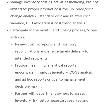
Manage inventory costing activities including, but not
limited to: proper product cost roll-up, price/cost
change analysis - standard cost and related cost
variance, LOH allocation & cost trend analysis
Participate in the month-end closing process, Scope
includes:
Review costing reports and inventory
reconciliations and ensure timely delivery to
intended recipients.
Provide meaningful analytical reports
encompassing various inventory, COGS analysis
and ad hoc reports critical to management
decision-making.
Partner with department owners to assess
inventory risk, setup necessary reserves and