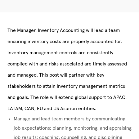
The
Manager, Inventory Accounting
will lead a team
ensuring inventory costs are properly accounted for,
inventory management controls are consistently
complied with and risks associated are timely assessed
and managed. This post will partner with key
stakeholders to attain inventory management metrics
and goals. The role will extend global support to APAC,
LATAM, CAN, EU and US Asurion entities.
Manage and lead team members by communicating
job expectations; planning, monitoring, and appraising
job results; coaching, counselling, and disciplining