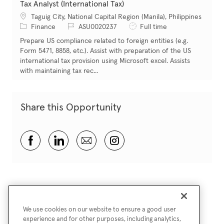
Tax Analyst (International Tax)
Location
Taguig City, National Capital Region (Manila), Philippines
Category
Job Id
Job Type
Finance
ASU0020237
Full time
Prepare US compliance related to foreign entities (e.g.
Form 5471, 8858, etc.). Assist with preparation of the US
international tax provision using Microsoft excel. Assists
with maintaining tax rec...
Share this Opportunity
Share via Facebook
Share via LinkedIn
Share via email
Share via Instagram
We use cookies on our website to ensure a good user
experience and for other purposes, including analytics,