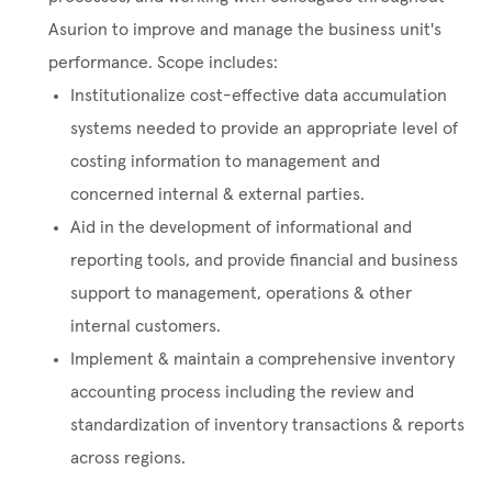
Asurion to improve and manage the business unit's
performance. Scope includes:
Institutionalize cost-effective data accumulation
systems needed to provide an appropriate level of
costing information to management and
concerned internal & external parties.
Aid in the development of informational and
reporting tools, and provide financial and business
support to management, operations & other
internal customers.
Implement & maintain a comprehensive inventory
accounting process including the review and
standardization of inventory transactions & reports
across regions.