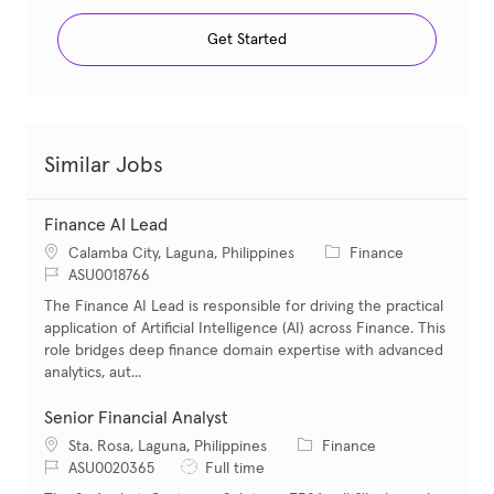
Get Started
Similar Jobs
Finance AI Lead
Location
Category
Calamba City, Laguna, Philippines
Finance
Job Id
ASU0018766
The Finance AI Lead is responsible for driving the practical
application of Artificial Intelligence (AI) across Finance. This
role bridges deep finance domain expertise with advanced
analytics, aut...
Senior Financial Analyst
Location
Category
Sta. Rosa, Laguna, Philippines
Finance
Job Id
Job Type
ASU0020365
Full time