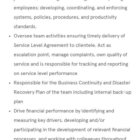
employees; developing, coordinating, and enforcing
systems, policies, procedures, and productivity
standards.
Oversee team activities ensuring timely delivery of
Service Level Agreement to clientele. Act as
escalation point, manage complaints, own quality of
service and is responsible for tracking and reporting
on service level performance
Responsible for the Business Continuity and Disaster
Recovery Plan of the team including internal back-up
plan
Drive financial performance by identifying and
measuring key drivers, developing and/or
participating in the development of relevant financial
processes, and working with colleagues throughout