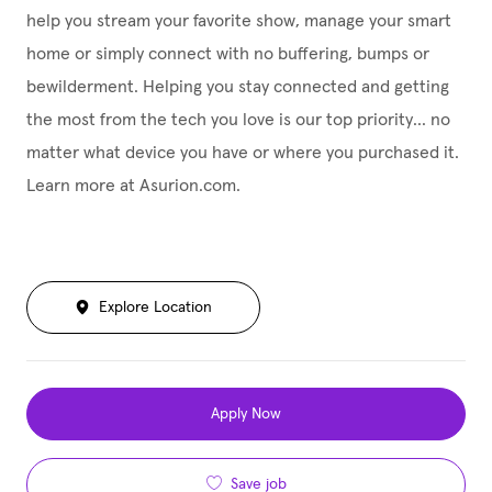
help you stream your favorite show, manage your smart
home or simply connect with no buffering, bumps or
bewilderment. Helping you stay connected and getting
the most from the tech you love is our top priority... no
matter what device you have or where you purchased it.
Learn more at Asurion.com.
Explore Location
Apply Now
Save job