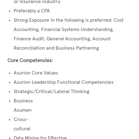
or insurance industry
Preferably a CPA
Strong Exposure in the following is preferred: Cost
Accounting, Financial Systems Understanding,
Finance Audit, General Accounting, Account
Reconciliation and Business Partnering
Core Competencies:
Asurion Core Values
Asurion Leadership Functional Competencies
Strategic/Critical/Lateral Thinking
Business
Acumen
Cross-
cultural
Data Mining for Effective