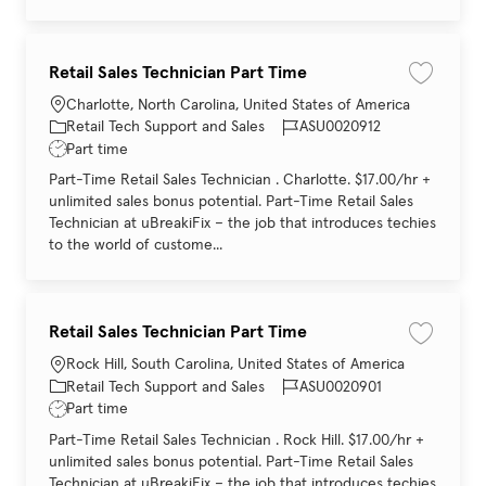
Retail Sales Technician Part Time
Save job 
Location
Charlotte, North Carolina, United States of America
Category
Job Id
Retail Tech Support and Sales
ASU0020912
Job Type
Part time
Part-Time Retail Sales Technician . Charlotte. $17.00/hr +
unlimited sales bonus potential. Part-Time Retail Sales
Technician at uBreakiFix – the job that introduces techies
to the world of custome...
Retail Sales Technician Part Time
Save job 
Location
Rock Hill, South Carolina, United States of America
Category
Job Id
Retail Tech Support and Sales
ASU0020901
Job Type
Part time
Part-Time Retail Sales Technician . Rock Hill. $17.00/hr +
unlimited sales bonus potential. Part-Time Retail Sales
Technician at uBreakiFix – the job that introduces techies