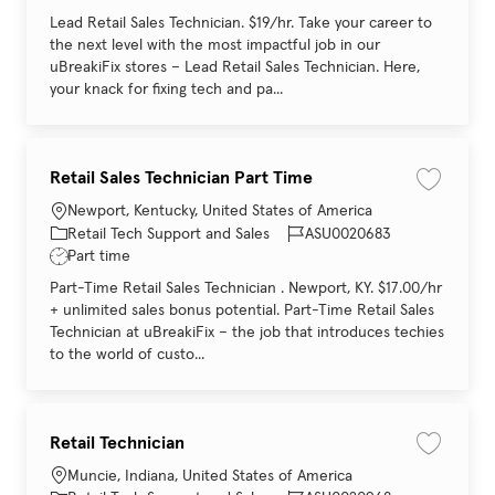
Lead Retail Sales Technician. $19/hr. Take your career to
the next level with the most impactful job in our
uBreakiFix stores – Lead Retail Sales Technician. Here,
your knack for fixing tech and pa...
Retail Sales Technician Part Time
Save job 
Location
Newport, Kentucky, United States of America
Category
Job Id
Retail Tech Support and Sales
ASU0020683
Job Type
Part time
Part-Time Retail Sales Technician . Newport, KY. $17.00/hr
+ unlimited sales bonus potential. Part-Time Retail Sales
Technician at uBreakiFix – the job that introduces techies
to the world of custo...
Retail Technician
Save job 
Location
Muncie, Indiana, United States of America