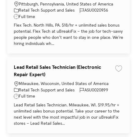
Location
Pittsburgh, Pennsylvania, United States of America
Category
Job Id
Retail Tech Support and Sales
ASU0020936
Job Type
Full time
Flex Tech. North Hills, PA. $18/hr + unlimited sales bonus
potential. Flex Tech at uBreakiFix – the job for tech-savvy
people people who don’t want to stay in one place. We’re
hiring individuals wh...
Lead Retail Sales Technician (Electronic
Save job 
Repair Expert)
Location
Milwaukee, Wisconsin, United States of America
Category
Job Id
Retail Tech Support and Sales
ASU0020899
Job Type
Full time
Lead Retail Sales Technician. Milwaukee, WI. $19.95/hr +
unlimited sales bonus potential. Take your career to the
next level with the most impactful job in our uBreakiFix
stores – Lead Retail Sales...