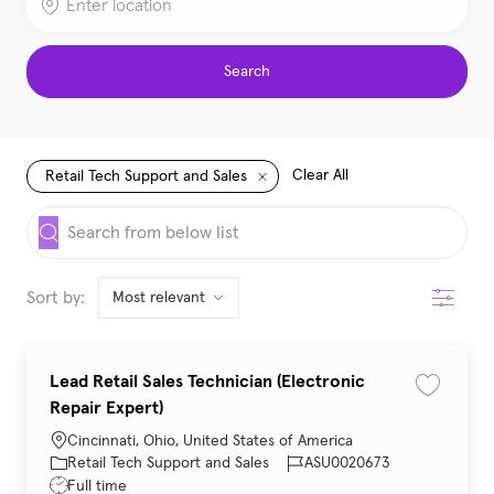
Search
Clear All
Retail Tech Support and Sales
the results are updated
Search from below list
Filter
Sort by:
Lead Retail Sales Technician (Electronic
Save job 
Repair Expert)
Location
Cincinnati, Ohio, United States of America
Category
Job Id
Retail Tech Support and Sales
ASU0020673
Job Type
Full time