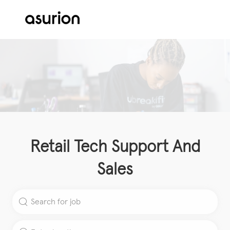
Skip to main content
-
Retail Tech Support And
Sales
Search for Job Title
Enter Location