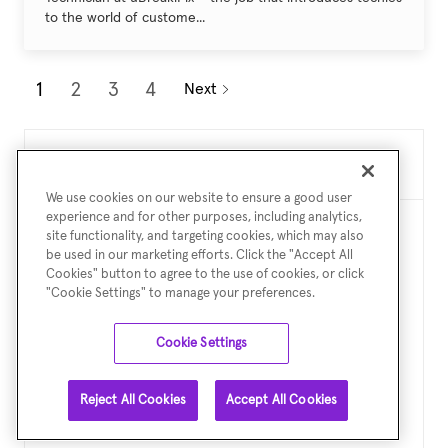
to the world of custome...
1
2
3
4
Next
Create Job Alert
We use cookies on our website to ensure a good user
experience and for other purposes, including analytics,
site functionality, and targeting cookies, which may also
NOTE: Use refine search filters above to get better job
be used in our marketing efforts. Click the "Accept All
alerts
Cookies" button to agree to the use of cookies, or click
"Cookie Settings" to manage your preferences.
Required
Email Address
Cookie Settings
Reject All Cookies
Accept All Cookies
Required
You'll get emails