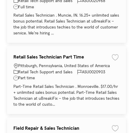
Category
Job Id
Retail Tech Support and Sales
ASU0020968
Job Type
Full time
Retail Sales Technician . Muncie, IN. 16.25+ unlimited sales
bonus potential. Retail Sales Technician at uBreakiFix –
the job that introduces techies to the world of customer
service. We’re hiring ...
Retail Sales Technician Part Time
Save job 
Location
Pittsburgh, Pennsylvania, United States of America
Category
Job Id
Retail Tech Support and Sales
ASU0020903
Job Type
Part time
Part-Time Retail Sales Technician . Monroeville. $17.00/hr
+ unlimited sales bonus potential. Part-Time Retail Sales
Technician at uBreakiFix – the job that introduces techies
to the world of custo...
Field Repair & Sales Technician
Save job 