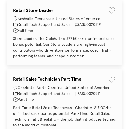
Retail Store Leader
Save job 
Location
Nashville, Tennessee, United States of America
Category
Job Id
Retail Tech Support and Sales
ASU0020819
Job Type
Full time
Store Leader. The Gulch. The $22.50/hr + unlimited sales
bonus potential. Our Store Leaders are high-impact
contributors who drive store performance, coach high-
performing teams, and shape customer...
Retail Sales Technician Part Time
Save job 
Location
Charlotte, North Carolina, United States of America
Category
Job Id
Retail Tech Support and Sales
ASU0020911
Job Type
Part time
Part-Time Retail Sales Technician . Charlotte. $17.00/hr +
unlimited sales bonus potential. Part-Time Retail Sales
Technician at uBreakiFix – the job that introduces techies
to the world of custome...