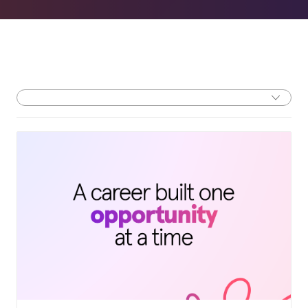
Filter by