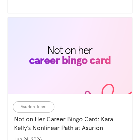
Category
Asurion Team
Not on Her Career Bingo Card: Kara
Kelly’s Nonlinear Path at Asurion
Updated date
Jun 24, 2026