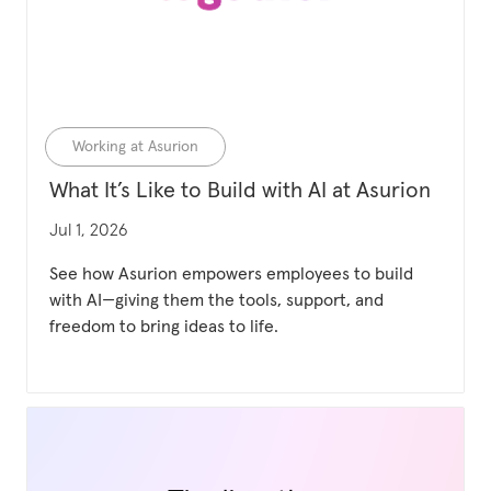
Category
Working at Asurion
What It’s Like to Build with AI at Asurion
Updated date
Jul 1, 2026
See how Asurion empowers employees to build
with AI—giving them the tools, support, and
freedom to bring ideas to life.