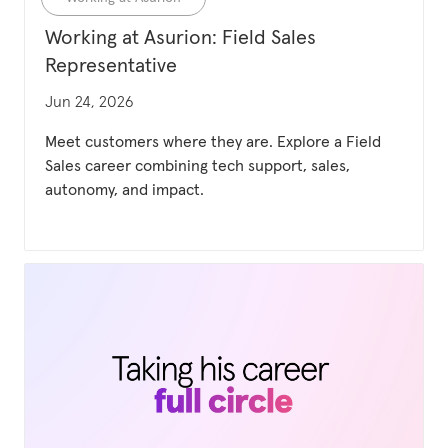
Working at Asurion: Field Sales
Representative
Updated date
Jun 24, 2026
Meet customers where they are. Explore a Field
Sales career combining tech support, sales,
autonomy, and impact.