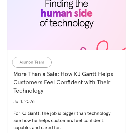
Category
Asurion Team
More Than a Sale: How KJ Gantt Helps
Customers Feel Confident with Their
Technology
Updated date
Jul 1, 2026
For KJ Gantt, the job is bigger than technology.
See how he helps customers feel confident,
capable, and cared for.