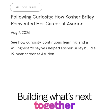
Category
Asurion Team
Following Curiosity: How Kosher Briley
Reinvented Her Career at Asurion
Updated date
Aug 7, 2026
See how curiosity, continuous learning, and a
willingness to say yes helped Kosher Briley build a
19-year career at Asurion.