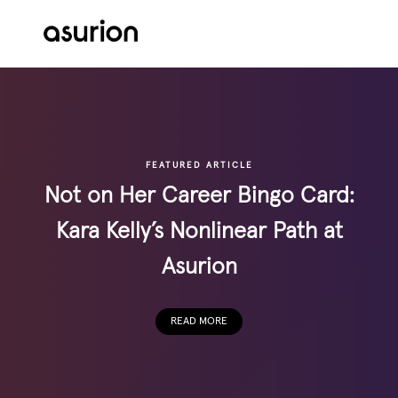
Skip to main content
-
FEATURED ARTICLE
Not on Her Career Bingo Card:
Kara Kelly’s Nonlinear Path at
Asurion
READ MORE