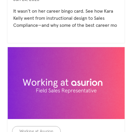
It wasn’t on her career bingo card. See how Kara
Kelly went from instructional design to Sales
Compliance—and why some of the best career mo
Category
Working at Asurion