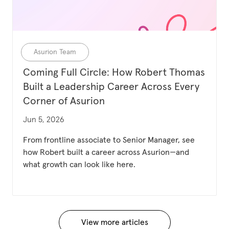
Category
Asurion Team
Coming Full Circle: How Robert Thomas
Built a Leadership Career Across Every
Corner of Asurion
Updated date
Jun 5, 2026
From frontline associate to Senior Manager, see
how Robert built a career across Asurion—and
what growth can look like here.
View more articles